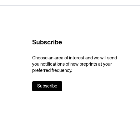
Subscribe
Choose an area of interest and we will send
you notifications of new preprints at your
preferred frequency.
Subscribe