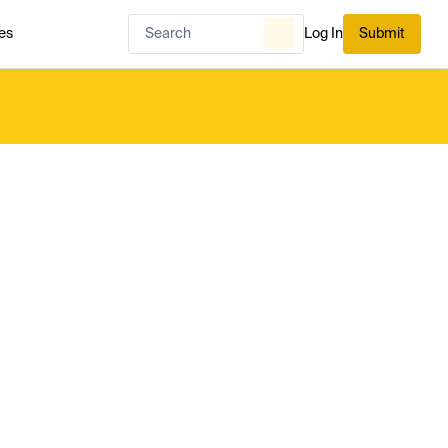
es
Log In
Submit