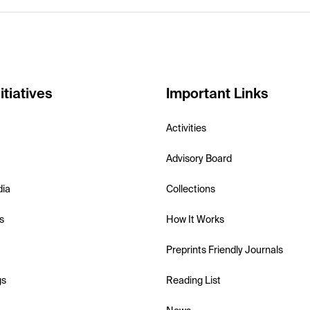
itiatives
Important Links
Activities
Advisory Board
dia
Collections
s
How It Works
Preprints Friendly Journals
gs
Reading List