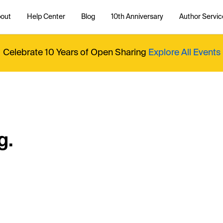
out
Help Center
Blog
10th Anniversary
Author Servic
Celebrate 10 Years of Open Sharing
Explore All Events
g.