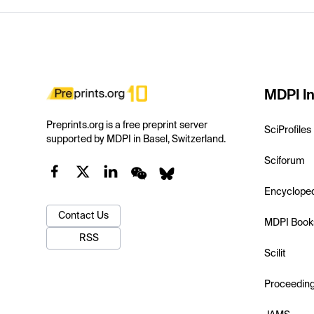
MDPI In
Preprints.org is a free preprint server
SciProfiles
supported by MDPI in Basel, Switzerland.
Sciforum
Encyclope
Contact Us
MDPI Book
RSS
Scilit
Proceedin