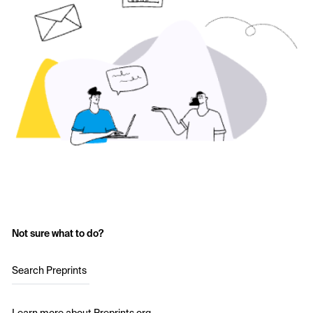
Not sure what to do?
Search Preprints