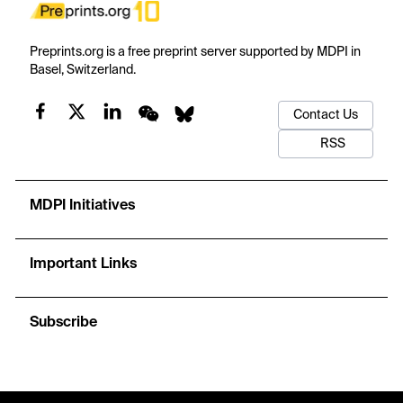
Preprints.org is a free preprint server supported by MDPI in
Basel, Switzerland.
Contact Us
RSS
MDPI Initiatives
Important Links
Subscribe