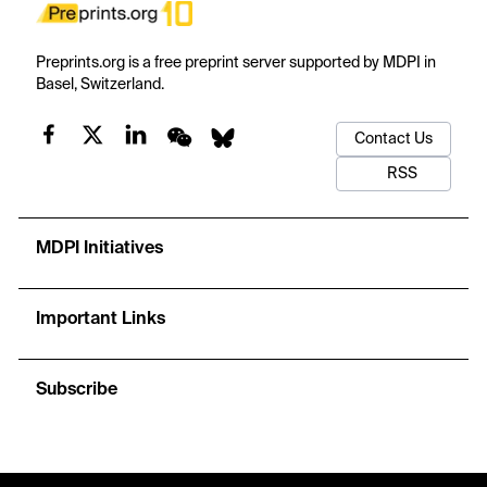
Preprints.org is a free preprint server supported by MDPI in
Basel, Switzerland.
Contact Us
RSS
MDPI Initiatives
Important Links
Subscribe