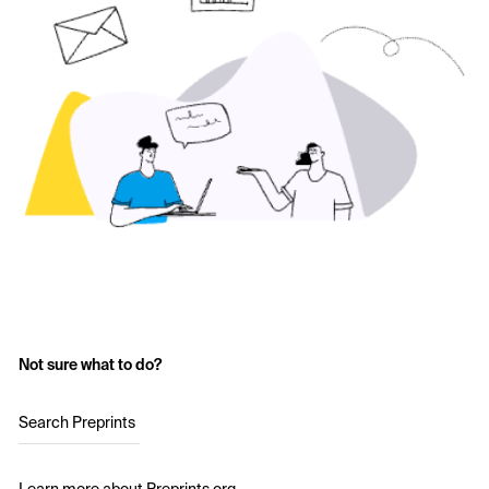
Not sure what to do?
Search Preprints