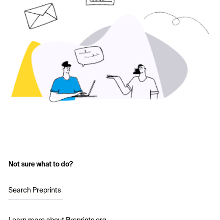
Not sure what to do?
Search Preprints