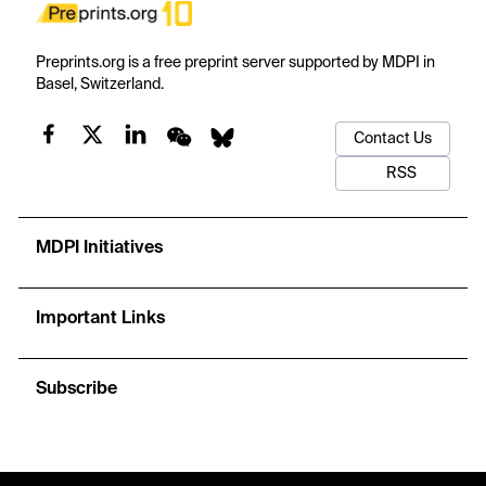
Preprints.org is a free preprint server supported by MDPI in
Basel, Switzerland.
Contact Us
RSS
MDPI Initiatives
Important Links
Subscribe