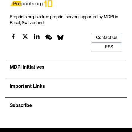
Preprints.org is a free preprint server supported by MDPI in
Basel, Switzerland.
Contact Us
RSS
MDPI Initiatives
Important Links
Subscribe