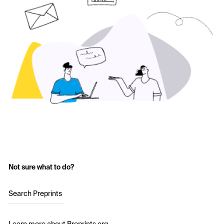
Not sure what to do?
Search Preprints