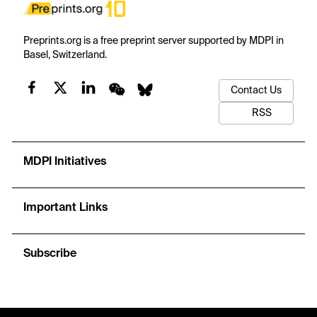
Preprints.org is a free preprint server supported by MDPI in
Basel, Switzerland.
Contact Us
RSS
MDPI Initiatives
Important Links
Subscribe