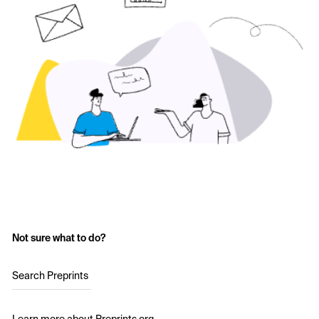
Not sure what to do?
Search Preprints