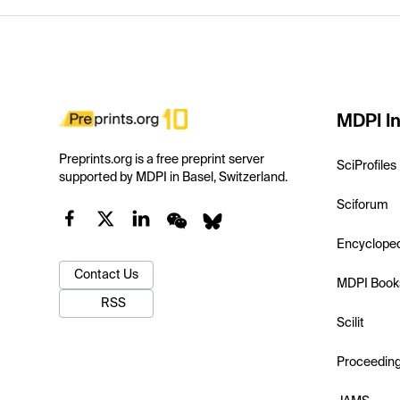
MDPI In
Preprints.org is a free preprint server
SciProfiles
supported by MDPI in Basel, Switzerland.
Sciforum
Encyclope
Contact Us
MDPI Book
RSS
Scilit
Proceedin