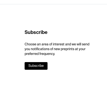
Subscribe
Choose an area of interest and we will send
you notifications of new preprints at your
preferred frequency.
Subscribe