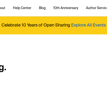
out
Help Center
Blog
10th Anniversary
Author Servic
Celebrate 10 Years of Open Sharing
Explore All Events
g.