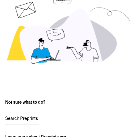
Not sure what to do?
Search Preprints