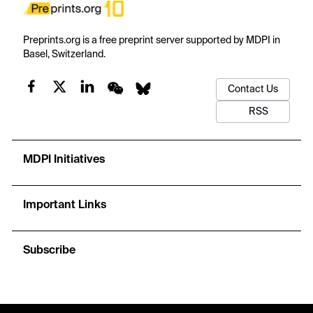
Preprints.org is a free preprint server supported by MDPI in
Basel, Switzerland.
Contact Us
RSS
MDPI Initiatives
Important Links
Subscribe