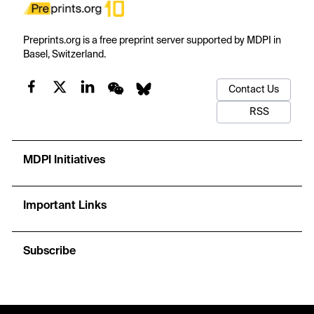
Preprints.org is a free preprint server supported by MDPI in
Basel, Switzerland.
Contact Us
RSS
MDPI Initiatives
Important Links
Subscribe