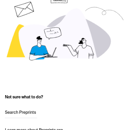
Not sure what to do?
Search Preprints