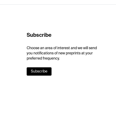
Subscribe
Choose an area of interest and we will send
you notifications of new preprints at your
preferred frequency.
Subscribe