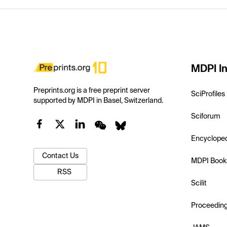
MDPI In
Preprints.org is a free preprint server
SciProfiles
supported by MDPI in Basel, Switzerland.
Sciforum
Encyclope
Contact Us
MDPI Book
RSS
Scilit
Proceedin