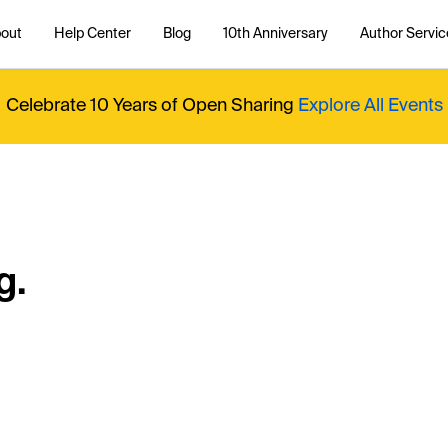
out
Help Center
Blog
10th Anniversary
Author Servic
Celebrate 10 Years of Open Sharing
Explore All Events
g.