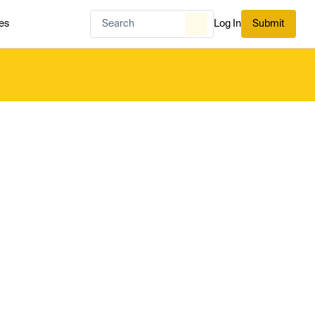
es
Log In
Submit