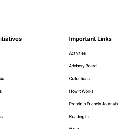
itiatives
Important Links
Activities
Advisory Board
dia
Collections
s
How It Works
Preprints Friendly Journals
gs
Reading List