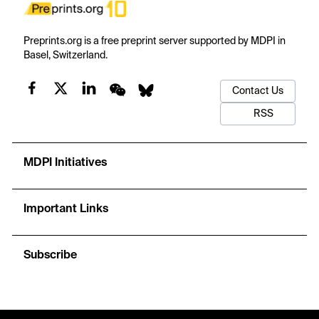
Preprints.org is a free preprint server supported by MDPI in
Basel, Switzerland.
Contact Us
RSS
MDPI Initiatives
Important Links
Subscribe