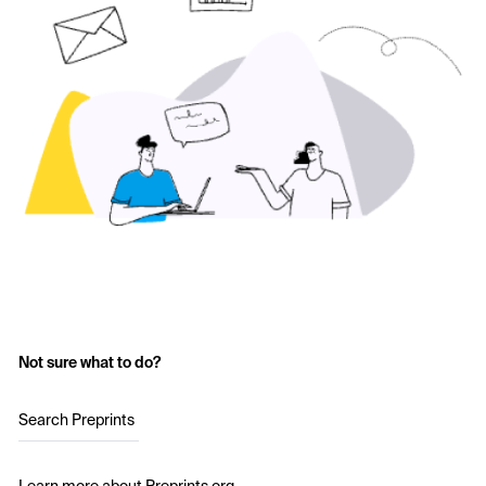
Not sure what to do?
Search Preprints