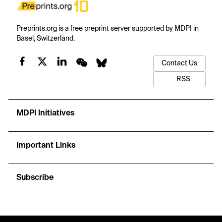
Preprints.org is a free preprint server supported by MDPI in
Basel, Switzerland.
Contact Us
RSS
MDPI Initiatives
Important Links
Subscribe