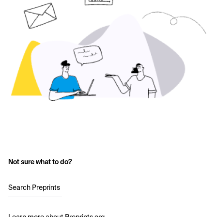
Not sure what to do?
Search Preprints