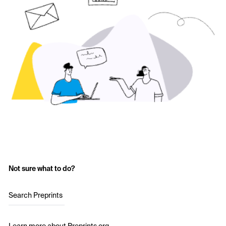
Not sure what to do?
Search Preprints