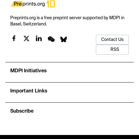
Preprints.org is a free preprint server supported by MDPI in
Basel, Switzerland.
Contact Us
RSS
MDPI Initiatives
Important Links
Subscribe