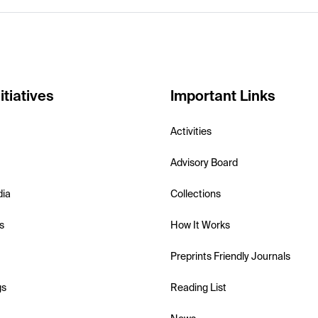
itiatives
Important Links
Activities
Advisory Board
dia
Collections
s
How It Works
Preprints Friendly Journals
gs
Reading List