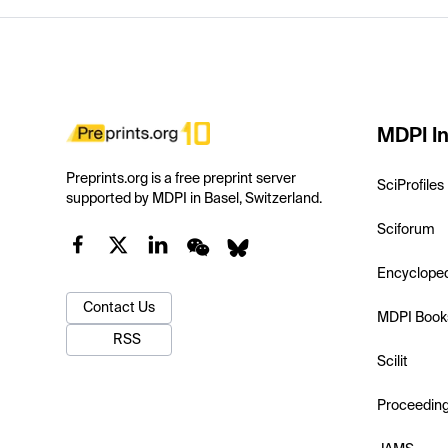
MDPI In
Preprints.org is a free preprint server
SciProfiles
supported by MDPI in Basel, Switzerland.
Sciforum
Encyclope
Contact Us
MDPI Book
RSS
Scilit
Proceedin