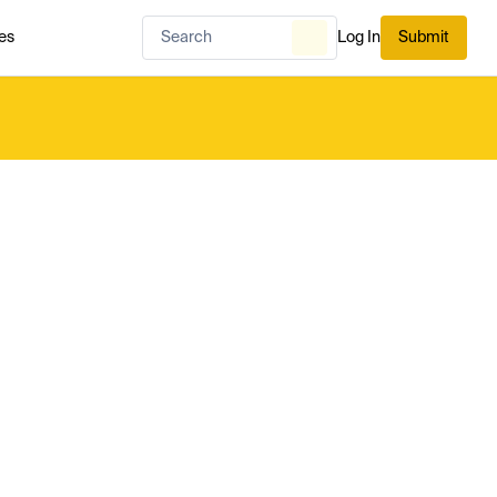
es
Log In
Submit