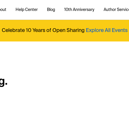
out
Help Center
Blog
10th Anniversary
Author Servic
Celebrate 10 Years of Open Sharing
Explore All Events
g.