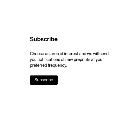
Subscribe
Choose an area of interest and we will send
you notifications of new preprints at your
preferred frequency.
Subscribe