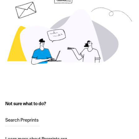
Not sure what to do?
Search Preprints