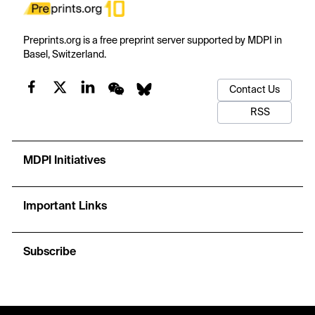
Preprints.org is a free preprint server supported by MDPI in
Basel, Switzerland.
Contact Us
RSS
MDPI Initiatives
Important Links
Subscribe