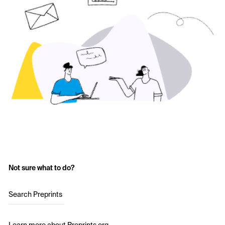
Not sure what to do?
Search Preprints