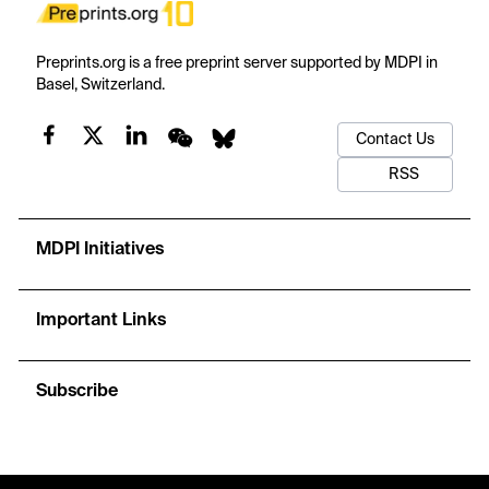
Preprints.org is a free preprint server supported by MDPI in
Basel, Switzerland.
Contact Us
RSS
MDPI Initiatives
Important Links
Subscribe