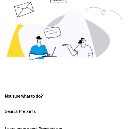
Not sure what to do?
Search Preprints