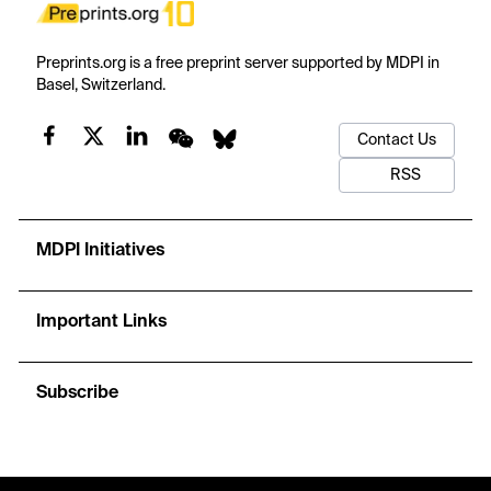
Preprints.org is a free preprint server supported by MDPI in
Basel, Switzerland.
Contact Us
RSS
MDPI Initiatives
Important Links
Subscribe