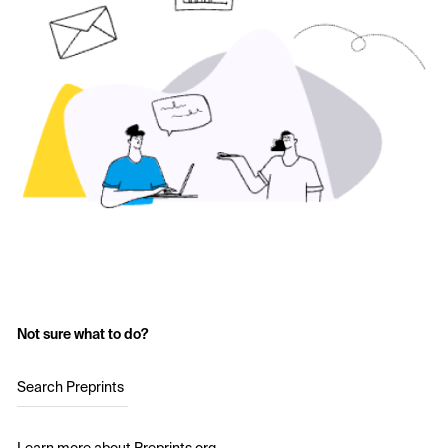
Not sure what to do?
Search Preprints