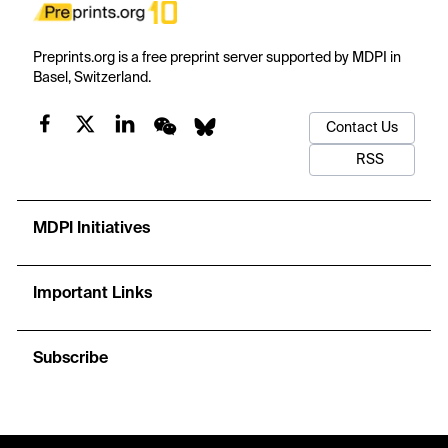
Preprints.org is a free preprint server supported by MDPI in
Basel, Switzerland.
Contact Us
RSS
MDPI Initiatives
Important Links
Subscribe