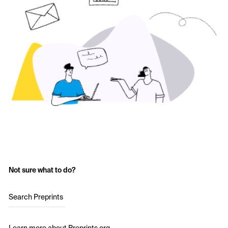
Not sure what to do?
Search Preprints