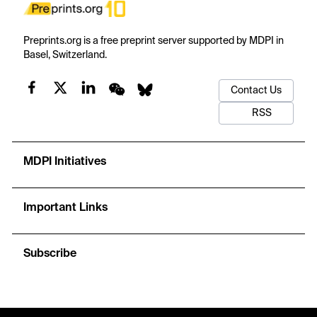
Preprints.org is a free preprint server supported by MDPI in
Basel, Switzerland.
Contact Us
RSS
MDPI Initiatives
Important Links
Subscribe