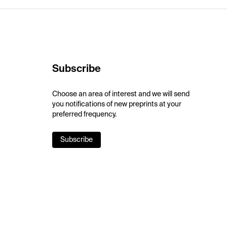
Subscribe
Choose an area of interest and we will send
you notifications of new preprints at your
preferred frequency.
Subscribe