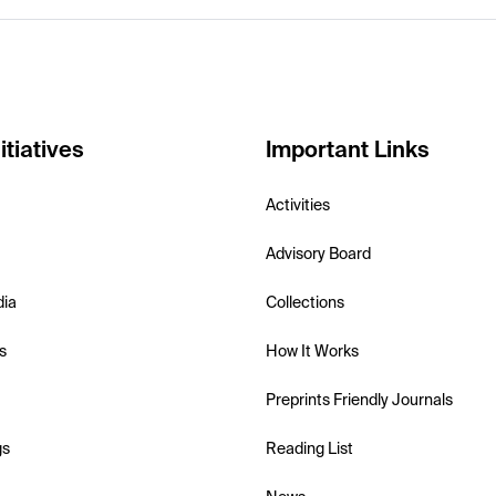
itiatives
Important Links
Activities
Advisory Board
dia
Collections
s
How It Works
Preprints Friendly Journals
gs
Reading List