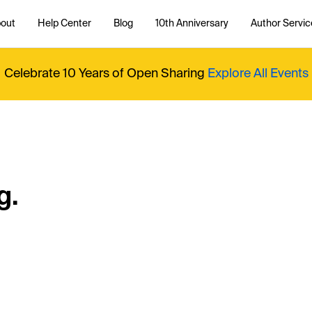
out
Help Center
Blog
10th Anniversary
Author Servic
Celebrate 10 Years of Open Sharing
Explore All Events
g.