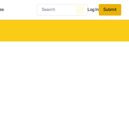
es
Log In
Submit