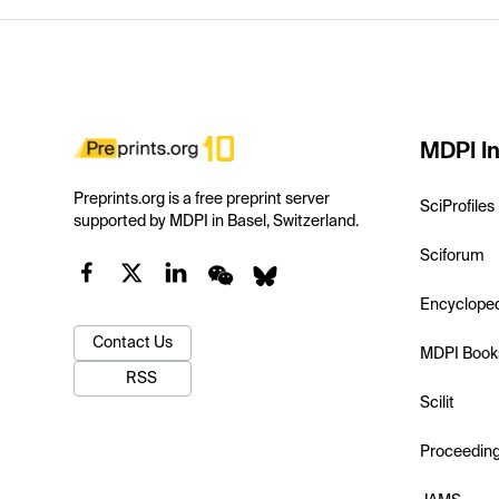
MDPI In
Preprints.org is a free preprint server
SciProfiles
supported by MDPI in Basel, Switzerland.
Sciforum
Encyclope
Contact Us
MDPI Book
RSS
Scilit
Proceedin