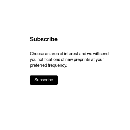
Subscribe
Choose an area of interest and we will send
you notifications of new preprints at your
preferred frequency.
Subscribe