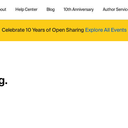
out
Help Center
Blog
10th Anniversary
Author Servic
Celebrate 10 Years of Open Sharing
Explore All Events
g.