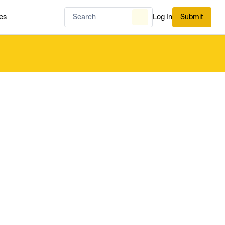
es
Log In
Submit