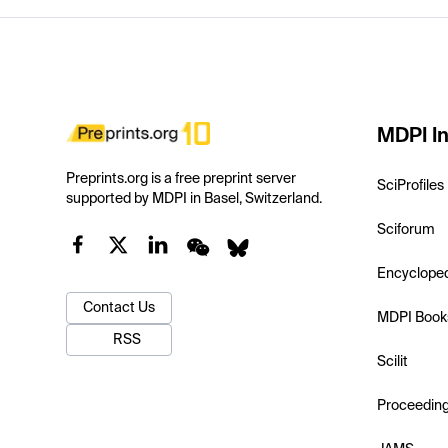
MDPI In
Preprints.org is a free preprint server
SciProfiles
supported by MDPI in Basel, Switzerland.
Sciforum
Encyclope
Contact Us
MDPI Book
RSS
Scilit
Proceedin