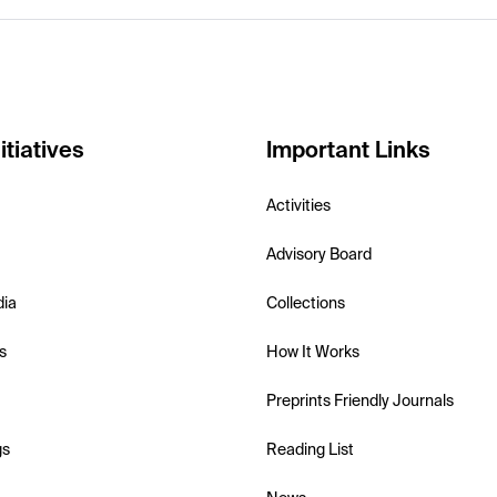
itiatives
Important Links
Activities
Advisory Board
dia
Collections
s
How It Works
Preprints Friendly Journals
gs
Reading List