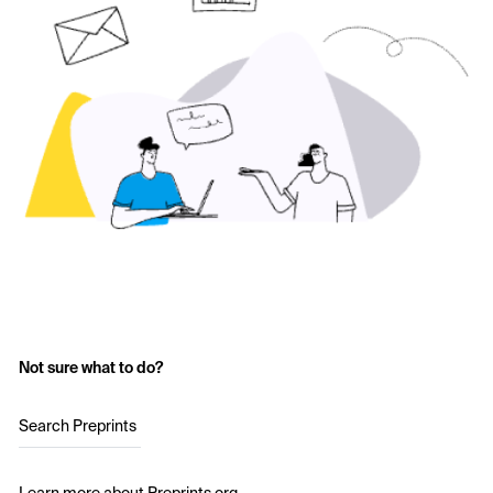
Not sure what to do?
Search Preprints