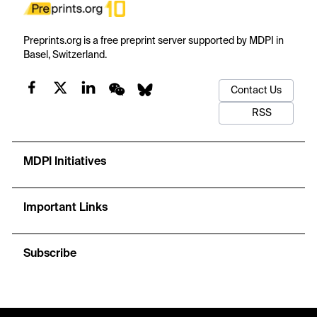
Preprints.org is a free preprint server supported by MDPI in
Basel, Switzerland.
Contact Us
RSS
MDPI Initiatives
Important Links
Subscribe