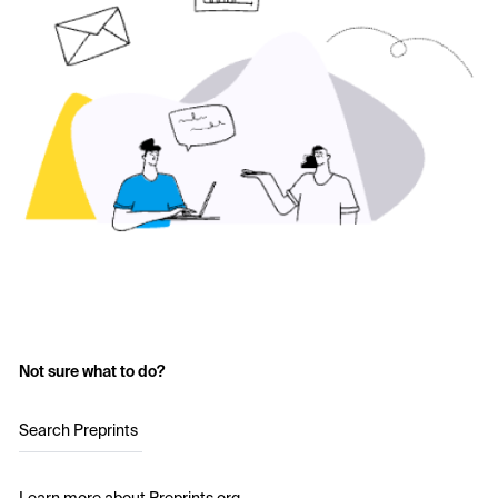
Not sure what to do?
Search Preprints