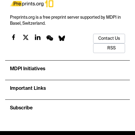
Preprints.org is a free preprint server supported by MDPI in
Basel, Switzerland.
Contact Us
RSS
MDPI Initiatives
Important Links
Subscribe