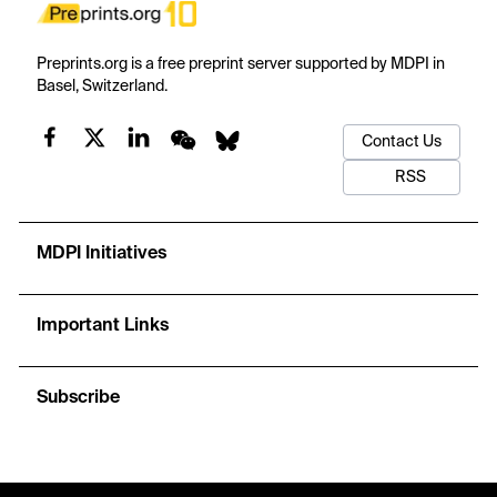
Preprints.org is a free preprint server supported by MDPI in
Basel, Switzerland.
Contact Us
RSS
MDPI Initiatives
Important Links
Subscribe