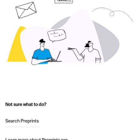
Not sure what to do?
Search Preprints