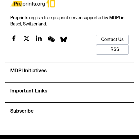
Preprints.org is a free preprint server supported by MDPI in
Basel, Switzerland.
Contact Us
RSS
MDPI Initiatives
Important Links
Subscribe