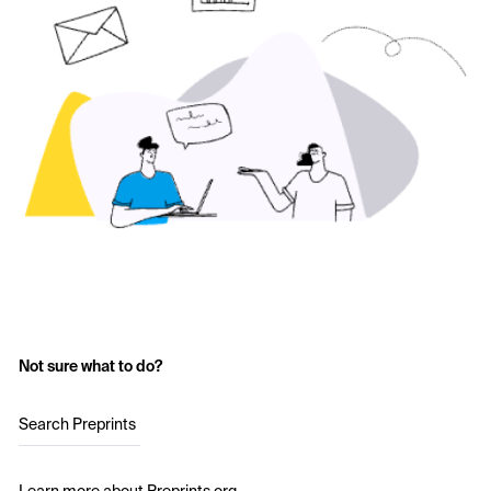
Not sure what to do?
Search Preprints