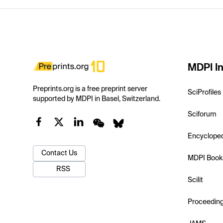
MDPI In
Preprints.org is a free preprint server
SciProfiles
supported by MDPI in Basel, Switzerland.
Sciforum
Encyclope
Contact Us
MDPI Book
RSS
Scilit
Proceedin