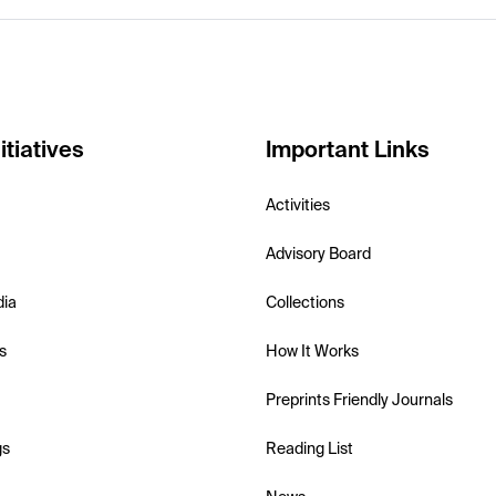
itiatives
Important Links
Activities
Advisory Board
dia
Collections
s
How It Works
Preprints Friendly Journals
gs
Reading List