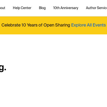
out
Help Center
Blog
10th Anniversary
Author Servic
Celebrate 10 Years of Open Sharing
Explore All Events
g.