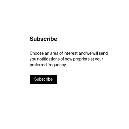
Subscribe
Choose an area of interest and we will send
you notifications of new preprints at your
preferred frequency.
Subscribe