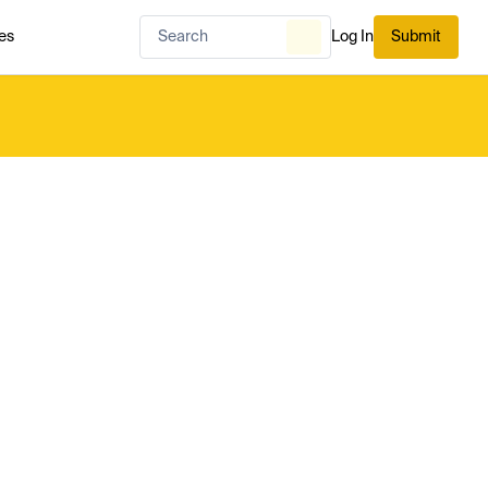
es
Log In
Submit