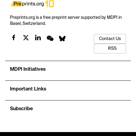
Preprints.org is a free preprint server supported by MDPI in
Basel, Switzerland.
Contact Us
RSS
MDPI Initiatives
Important Links
Subscribe