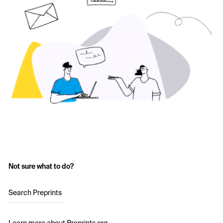
Not sure what to do?
Search Preprints