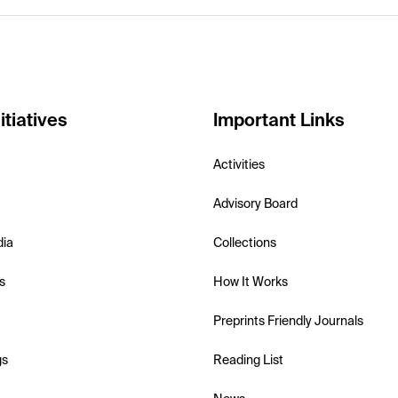
itiatives
Important Links
Activities
Advisory Board
dia
Collections
s
How It Works
Preprints Friendly Journals
gs
Reading List