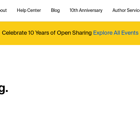
out
Help Center
Blog
10th Anniversary
Author Servic
Celebrate 10 Years of Open Sharing
Explore All Events
g.