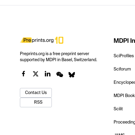
MDPI In
Preprints.org is a free preprint server
SciProfiles
supported by MDPI in Basel, Switzerland.
Sciforum
Encyclope
Contact Us
MDPI Book
RSS
Scilit
Proceedin