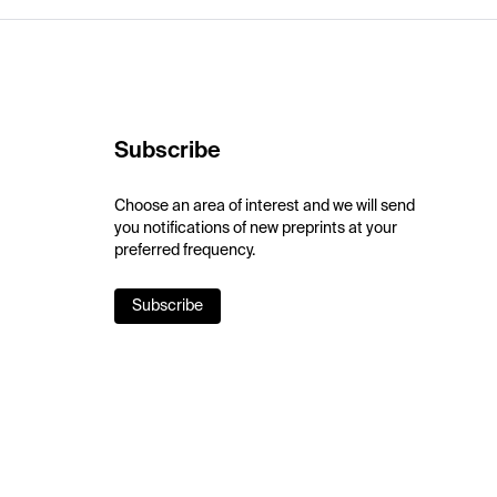
Subscribe
Choose an area of interest and we will send
you notifications of new preprints at your
preferred frequency.
Subscribe