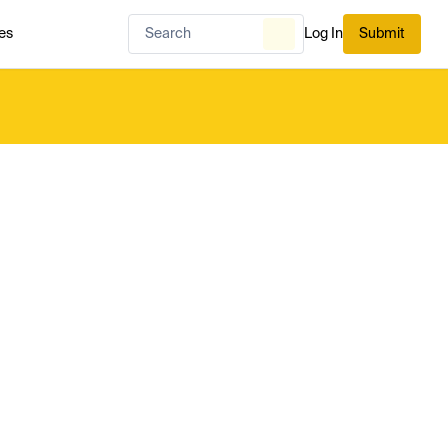
es
Log In
Submit