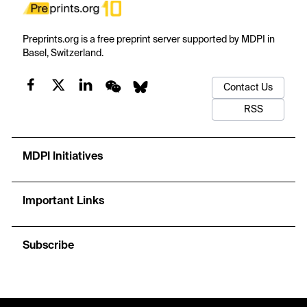
Preprints.org is a free preprint server supported by MDPI in
Basel, Switzerland.
Contact Us
RSS
MDPI Initiatives
Important Links
Subscribe