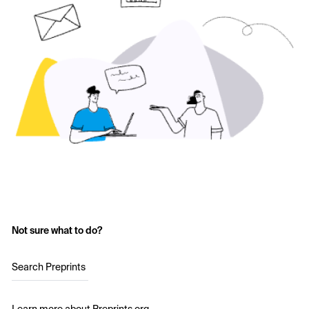
Not sure what to do?
Search Preprints