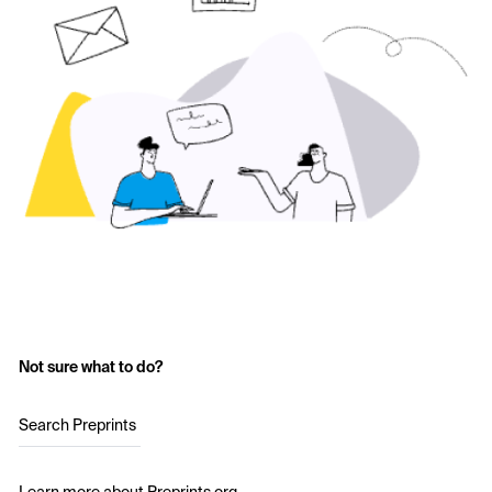
Not sure what to do?
Search Preprints