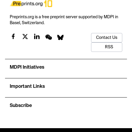
Preprints.org is a free preprint server supported by MDPI in
Basel, Switzerland.
Contact Us
RSS
MDPI Initiatives
Important Links
Subscribe