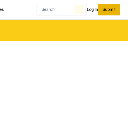
es
Log In
Submit