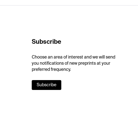
Subscribe
Choose an area of interest and we will send
you notifications of new preprints at your
preferred frequency.
Subscribe