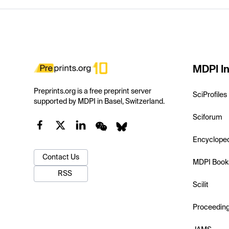
MDPI In
Preprints.org is a free preprint server
SciProfiles
supported by MDPI in Basel, Switzerland.
Sciforum
Encyclope
Contact Us
MDPI Book
RSS
Scilit
Proceedin