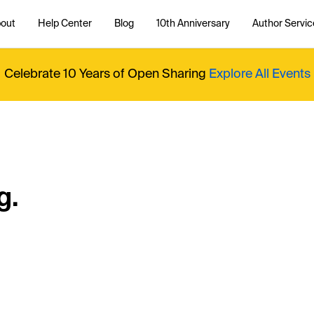
out
Help Center
Blog
10th Anniversary
Author Servic
Celebrate 10 Years of Open Sharing
Explore All Events
g.