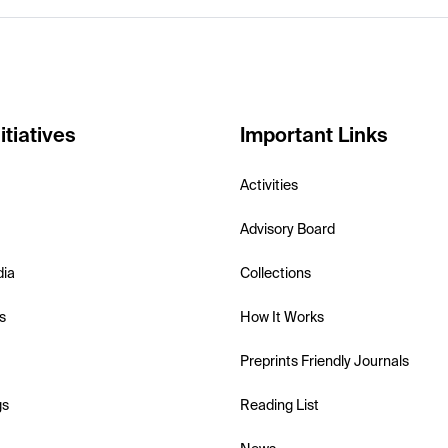
itiatives
Important Links
Activities
Advisory Board
dia
Collections
s
How It Works
Preprints Friendly Journals
gs
Reading List