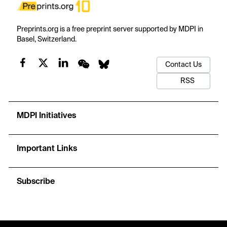
Preprints.org is a free preprint server supported by MDPI in
Basel, Switzerland.
Contact Us
RSS
MDPI Initiatives
Important Links
Subscribe