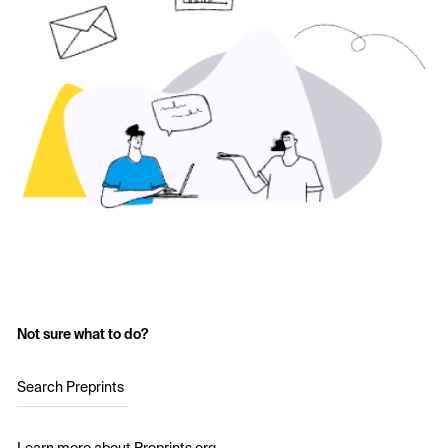
Not sure what to do?
Search Preprints