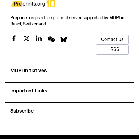
Preprints.org is a free preprint server supported by MDPI in
Basel, Switzerland.
Contact Us
RSS
MDPI Initiatives
Important Links
Subscribe