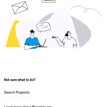
Not sure what to do?
Search Preprints