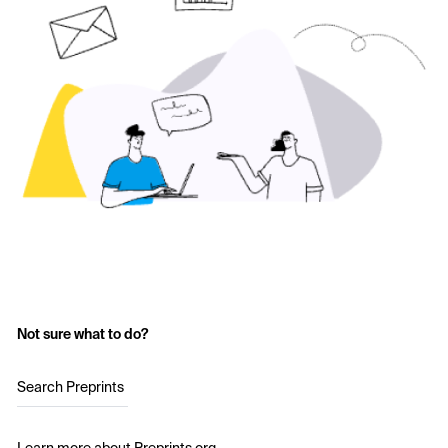
Not sure what to do?
Search Preprints