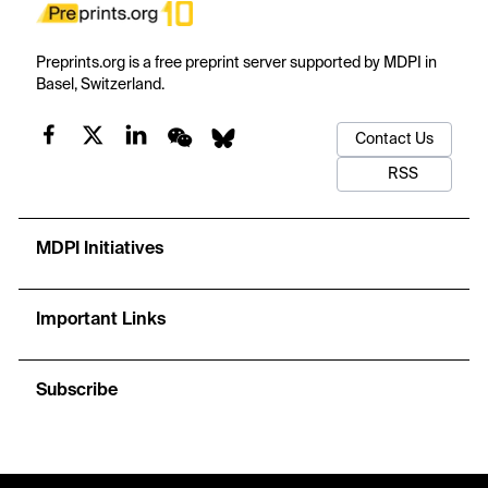
Preprints.org is a free preprint server supported by MDPI in
Basel, Switzerland.
Contact Us
RSS
MDPI Initiatives
Important Links
Subscribe