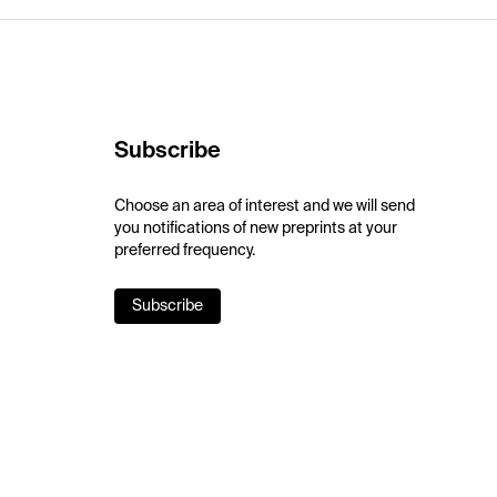
Subscribe
Choose an area of interest and we will send
you notifications of new preprints at your
preferred frequency.
Subscribe