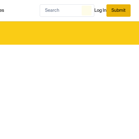
es
Log In
Submit