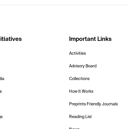
itiatives
Important Links
Activities
Advisory Board
dia
Collections
s
How It Works
Preprints Friendly Journals
gs
Reading List