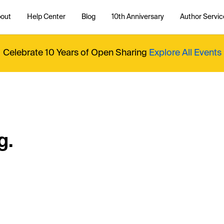
out
Help Center
Blog
10th Anniversary
Author Servic
Celebrate 10 Years of Open Sharing
Explore All Events
g.