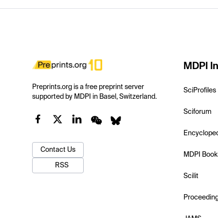
MDPI In
Preprints.org is a free preprint server
SciProfiles
supported by MDPI in Basel, Switzerland.
Sciforum
Encyclope
Contact Us
MDPI Book
RSS
Scilit
Proceedin