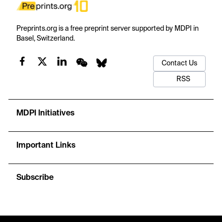
Preprints.org is a free preprint server supported by MDPI in
Basel, Switzerland.
Contact Us
RSS
MDPI Initiatives
Important Links
Subscribe