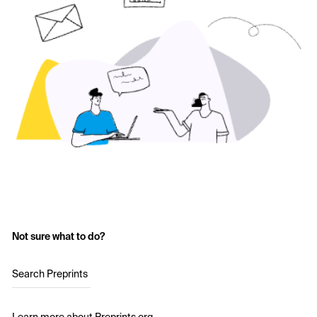
Not sure what to do?
Search Preprints