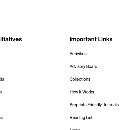
itiatives
Important Links
Activities
Advisory Board
dia
Collections
s
How It Works
Preprints Friendly Journals
gs
Reading List