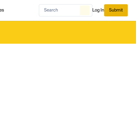
es
Log In
Submit