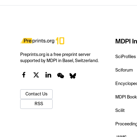
MDPI In
Preprints.org is a free preprint server
SciProfiles
supported by MDPI in Basel, Switzerland.
Sciforum
Encyclope
Contact Us
MDPI Book
RSS
Scilit
Proceedin