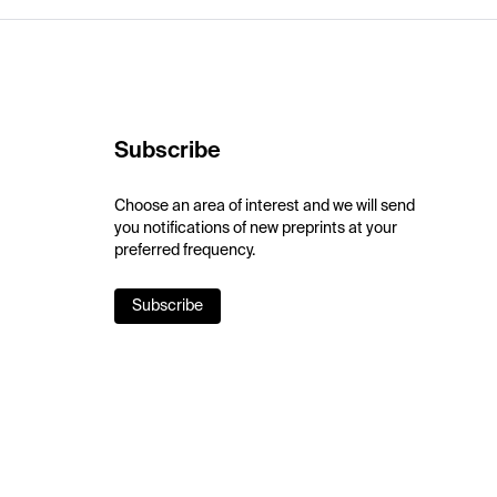
Subscribe
Choose an area of interest and we will send
you notifications of new preprints at your
preferred frequency.
Subscribe