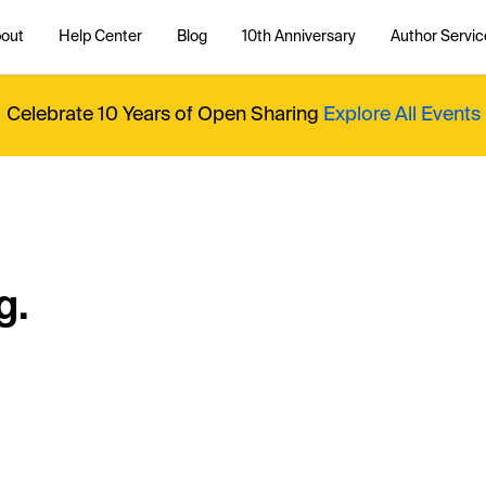
out
Help Center
Blog
10th Anniversary
Author Servic
Celebrate 10 Years of Open Sharing
Explore All Events
g.