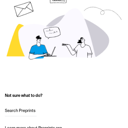
Not sure what to do?
Search Preprints