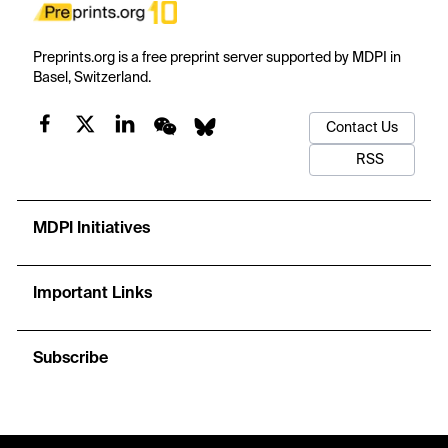
Preprints.org is a free preprint server supported by MDPI in
Basel, Switzerland.
Contact Us
RSS
MDPI Initiatives
Important Links
Subscribe