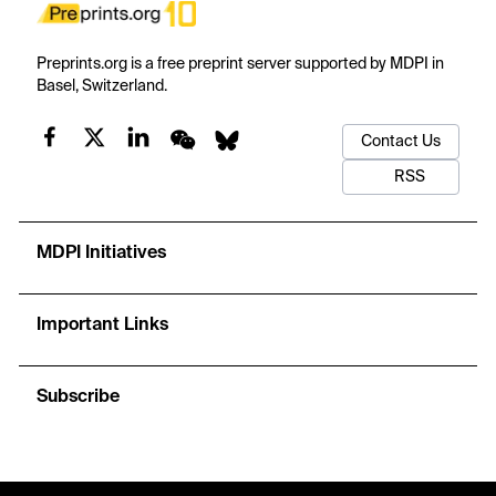
Preprints.org is a free preprint server supported by MDPI in
Basel, Switzerland.
Contact Us
RSS
MDPI Initiatives
Important Links
Subscribe