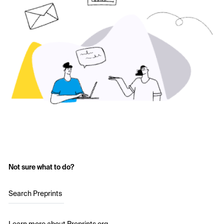
Not sure what to do?
Search Preprints