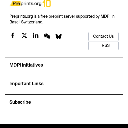
Preprints.org is a free preprint server supported by MDPI in
Basel, Switzerland.
Contact Us
RSS
MDPI Initiatives
Important Links
Subscribe