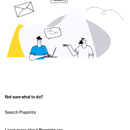
Not sure what to do?
Search Preprints