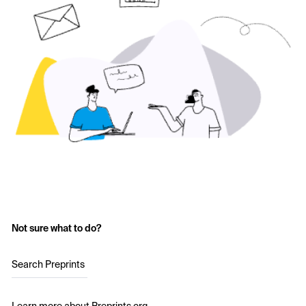
Not sure what to do?
Search Preprints