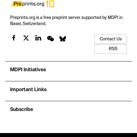
Preprints.org is a free preprint server supported by MDPI in
Basel, Switzerland.
Contact Us
RSS
MDPI Initiatives
Important Links
Subscribe