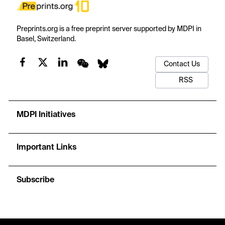
Preprints.org is a free preprint server supported by MDPI in
Basel, Switzerland.
Contact Us
RSS
MDPI Initiatives
Important Links
Subscribe