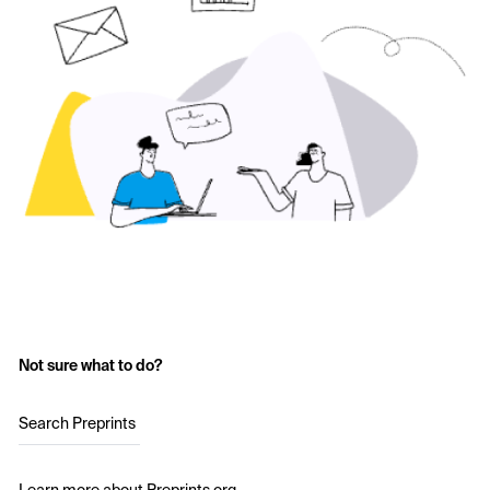
Not sure what to do?
Search Preprints