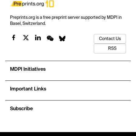
Preprints.org is a free preprint server supported by MDPI in
Basel, Switzerland.
Contact Us
RSS
MDPI Initiatives
Important Links
Subscribe