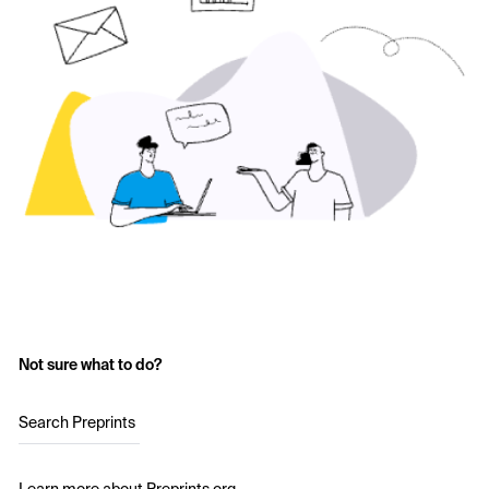
Not sure what to do?
Search Preprints