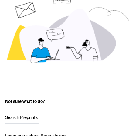
Not sure what to do?
Search Preprints