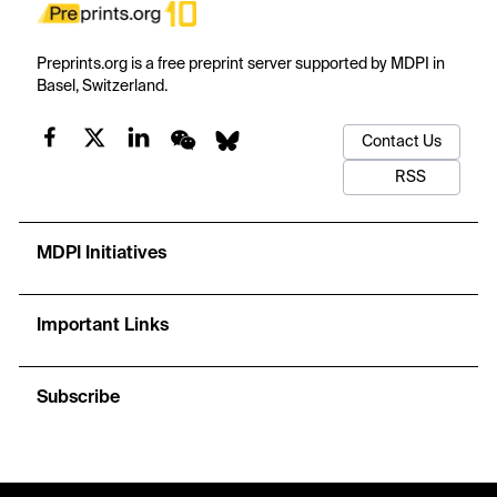
Preprints.org is a free preprint server supported by MDPI in
Basel, Switzerland.
Contact Us
RSS
MDPI Initiatives
Important Links
Subscribe