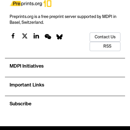
Preprints.org is a free preprint server supported by MDPI in
Basel, Switzerland.
Contact Us
RSS
MDPI Initiatives
Important Links
Subscribe