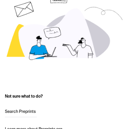
Not sure what to do?
Search Preprints