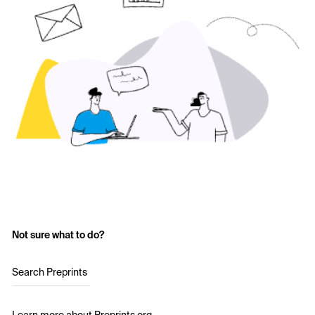
Not sure what to do?
Search Preprints