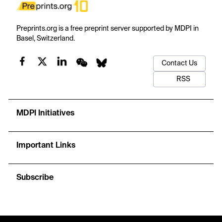
Preprints.org is a free preprint server supported by MDPI in
Basel, Switzerland.
Contact Us
RSS
MDPI Initiatives
Important Links
Subscribe