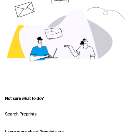
Not sure what to do?
Search Preprints