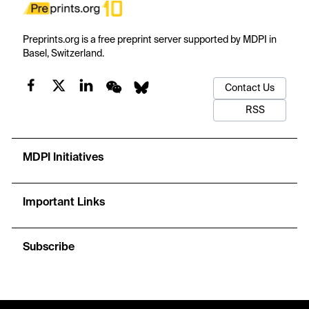
Preprints.org is a free preprint server supported by MDPI in
Basel, Switzerland.
Contact Us
RSS
MDPI Initiatives
Important Links
Subscribe