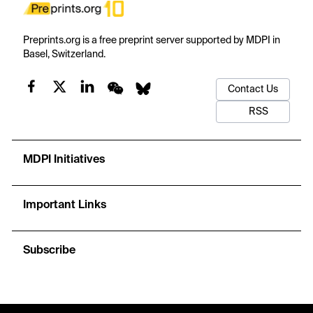
Preprints.org is a free preprint server supported by MDPI in
Basel, Switzerland.
Contact Us
RSS
MDPI Initiatives
Important Links
Subscribe