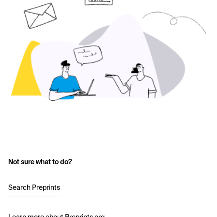
Not sure what to do?
Search Preprints