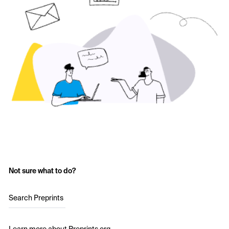
Not sure what to do?
Search Preprints