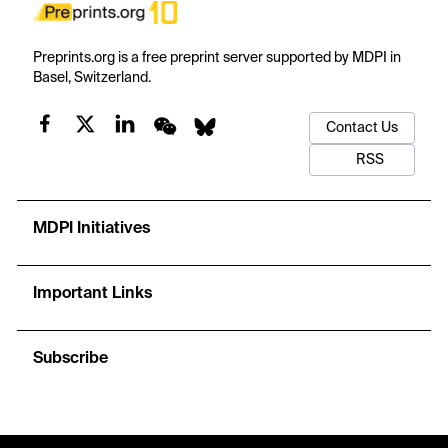
Preprints.org is a free preprint server supported by MDPI in
Basel, Switzerland.
Contact Us
RSS
MDPI Initiatives
Important Links
Subscribe