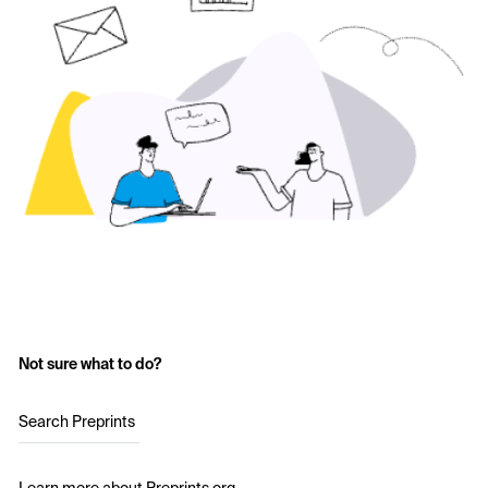
Not sure what to do?
Search Preprints