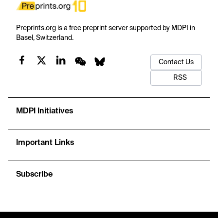
Preprints.org is a free preprint server supported by MDPI in
Basel, Switzerland.
Contact Us
RSS
MDPI Initiatives
Important Links
Subscribe